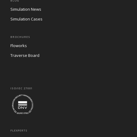
BLOG
Simulation News
Simulation Cases
BROCHURES
Floworks
Traverse Board
ISO/IEC 27001
FLEXPERTS