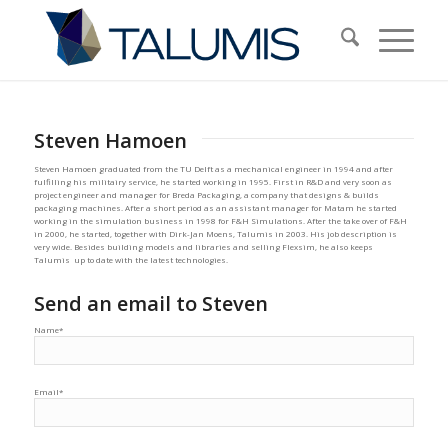
Steven Hamoen
Steven Hamoen graduated from the TU Delft as a mechanical engineer in 1994 and after
fulfilling his militairy service, he started working in 1995. First in R&D and very soon as
project engineer and manager for Breda Packaging, a company that designs & builds
packaging machines. After a short period as an assistant manager for Matam he started
working in the simulation business in 1998 for F&H Simulations. After the take over of F&H
in 2000, he started, together with Dirk-Jan Moens, Talumis in 2003. His job description is
very wide. Besides building models and libraries and selling Flexsim, he also keeps
Talumis up to date with the latest technologies.
Send an email to Steven
Name*
Email*