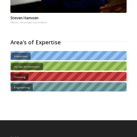
Steven Hamoen
Owner / Principal Consultant
Area’s of Expertise
Production
Oil, Gas & Chemicals
Training
Engineering