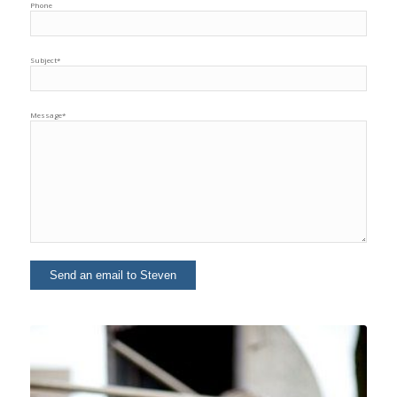
Phone
Subject*
Message*