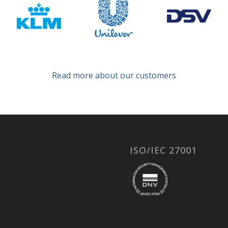
Read more about our customers
ISO/IEC 27001