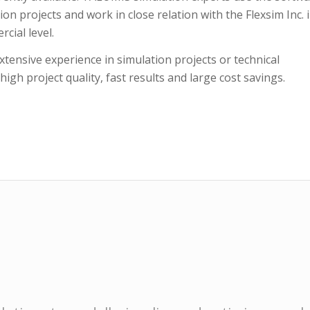
on projects and work in close relation with the Flexsim Inc. 
cial level.
tensive experience in simulation projects or technical
gh project quality, fast results and large cost savings.