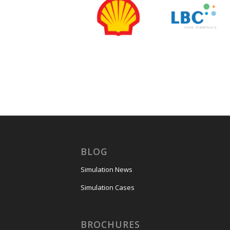
BLOG
Simulation News
Simulation Cases
BROCHURES