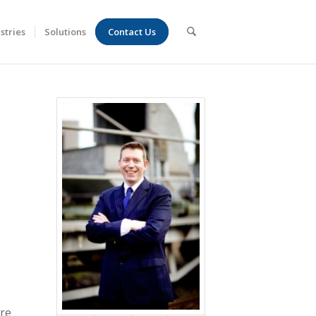
stries
Solutions
Contact Us
are