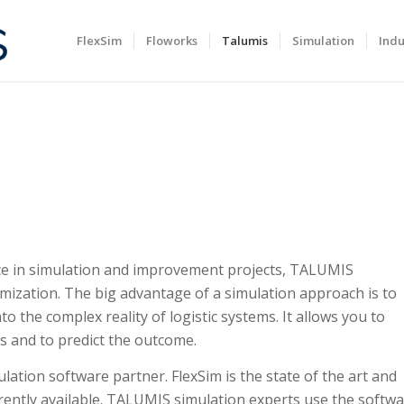
FlexSim
Floworks
Talumis
Simulation
Indu
ce in simulation and improvement projects, TALUMIS
timization. The big advantage of a simulation approach is to
nto the complex reality of logistic systems. It allows you to
s and to predict the outcome.
ulation software partner. FlexSim is the state of the art and
ently available. TALUMIS simulation experts use the softw