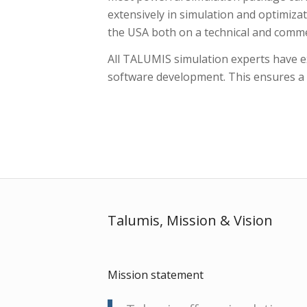
extensively in simulation and optimizati
the USA both on a technical and commer
All TALUMIS simulation experts have ex
software development. This ensures a hi
Talumis, Mission
&
Vision
Mission statement