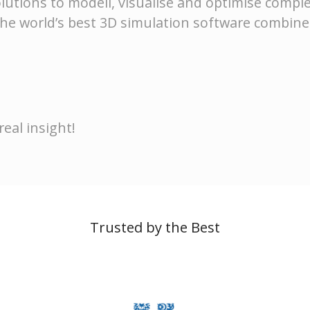
lutions to modell, visualise and optimise comple
he world’s best 3D simulation software combin
eal insight!
Trusted by the Best