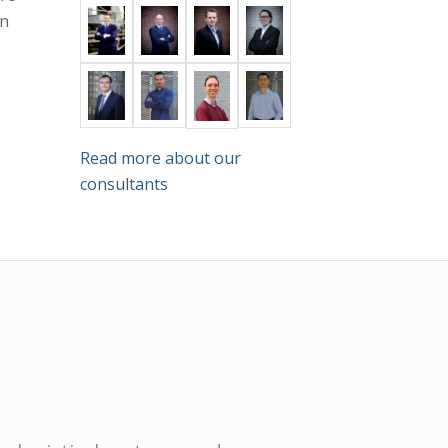
in
Read more about our
consultants