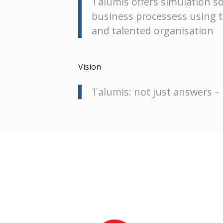
Talumis offers simulation so
business processess using t
and talented organisation
Vision
Talumis: not just answers – r