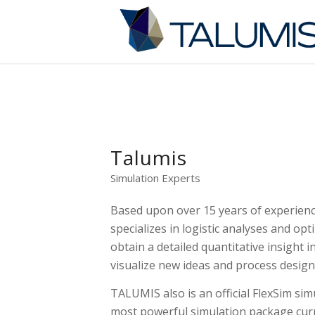
Talumis
Simulation Experts
Based upon over 15 years of experien
specializes in logistic analyses and op
obtain a detailed quantitative insight i
visualize new ideas and process design
TALUMIS also is an official FlexSim sim
most powerful simulation package curr