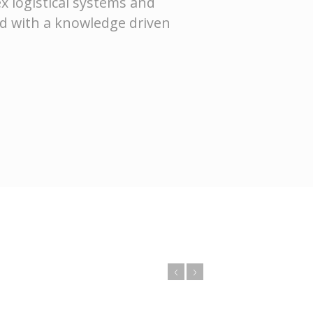
x logistical systems and
ed with a knowledge driven