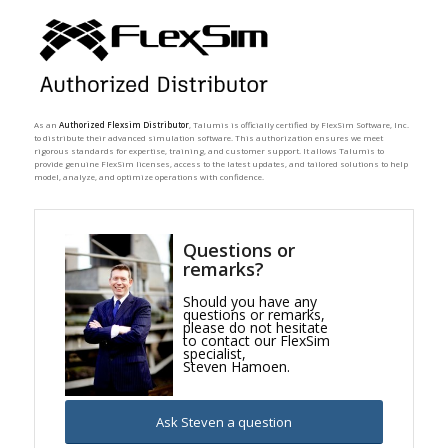
As an
Authorized Flexsim Distributor
, Talumis is officially certified by FlexSim Software, Inc.
to distribute their advanced simulation software. This authorization ensures we meet
rigorous standards for expertise, training, and customer support. It allows Talumis to
provide genuine FlexSim licenses, access to the latest updates, and tailored solutions to help
model, analyze, and optimize operations with confidence.
Questions or
remarks?
Should you have any
questions or remarks,
please do not hesitate
to contact our FlexSim
specialist,
Steven Hamoen.
Ask Steven a question