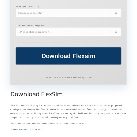
Select your country
Intended user purpose
The FlexSim 2026.0 installer is approximately 750 Mb
Download FlexSim
FlexSim makes it easy for decision makers to visualize – risk free – the results of proposed
changes to optimize the flow of products, resource utilization, floor plan design, and almost
any other aspect of the system. FlexSim is your crystal ball to optimize your system before you
implement changes in real life saving money and time.
Find out more on the FlexSim software in the on-line tutorials:
Youtube FlexSim tutorials