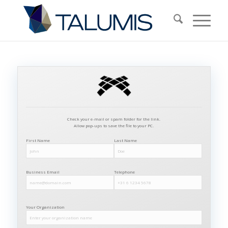
Check your e-mail or spam folder for the link.
Allow pop-ups to save the file to your PC.
First Name
Last Name
Business Email
Telephone
Your Organization