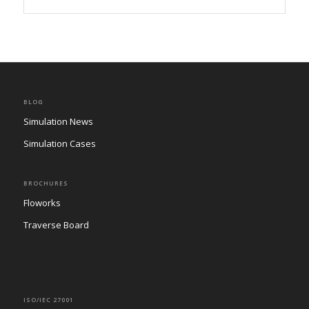
BLOG
Simulation News
Simulation Cases
BROCHURES
Floworks
Traverse Board
ISO/IEC 27001