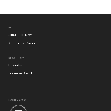
BLOG
Simulation News
Simulation Cases
BROCHURES
Floworks
Traverse Board
ISO/IEC 27001