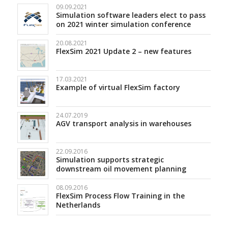
09.09.2021
Simulation software leaders elect to pass
on 2021 winter simulation conference
20.08.2021
FlexSim 2021 Update 2 – new features
17.03.2021
Example of virtual FlexSim factory
24.07.2019
AGV transport analysis in warehouses
22.09.2016
Simulation supports strategic
downstream oil movement planning
08.09.2016
FlexSim Process Flow Training in the
Netherlands