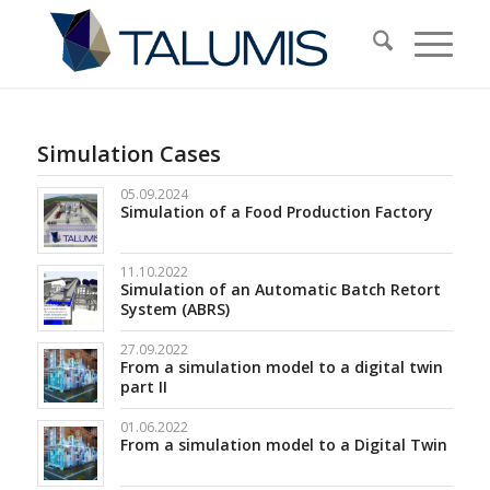
Simulation Cases
05.09.2024
Simulation of a Food Production Factory
11.10.2022
Simulation of an Automatic Batch Retort
System (ABRS)
27.09.2022
From a simulation model to a digital twin
part II
01.06.2022
From a simulation model to a Digital Twin