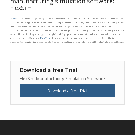
manufacturing simulation software:
FlexSim
FlexSim
is powerful yet easy-to-use software for simulation. A comprehensive and innovative
simulation engine is hidden behind drag and drop controls, drop-down lists and many other
intuitive features that make it accessible for anyone to experiment with a model. All
simulation models are created to scale and are presented using 3D visuals, making it easy to
watch the virtual system go through its daily operations and visually observe which elements
are lacking in efficiency.
FlexSim
also gives decision makers the tools to confirm their
observations, with impressive statistical reporting and analysis built right into the software.
Download a free Trial
FlexSim Manufacturing Simulation Software
Download a Free Trial