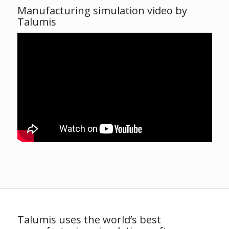
Manufacturing simulation video by
Talumis
Talumis uses the world’s best