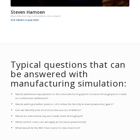
Steven Hamoen
Manufacturing simulation consultant
Ask Steven a question
Typical questions that can
be answered with
manufacturing simulation:
Would additional equipment in the manufacturing plant increase throughput or create
an unforeseen bottleneck?
Would adding another process still allow the facility to meet production goals?
Can we identify and minimize the causes of defects?
Would an alternative lay-out create more throughput?
What control rules can we apply to increase productivity?
What would be the ROI if we invest in new machine?