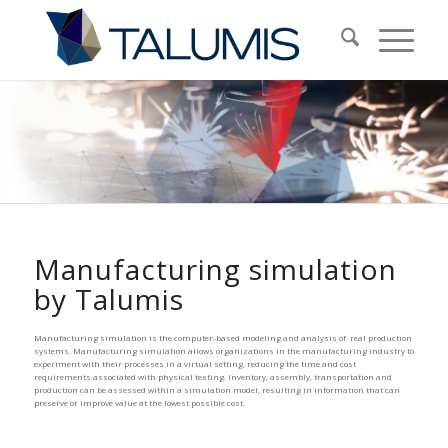
Manufacturing simulation
by Talumis
Manufacturing simulation is the computer-based modeling and analysis of real production
systems. Manufacturing simulation allows organizations in the manufacturing industry to
experiment with their processes in a virtual setting, reducing the time and cost
requirements associated with physical testing. Inventory, assembly, transportation and
production can be assessed within a simulation model, resulting in information that can
preserve or improve value at the lowest possible cost.