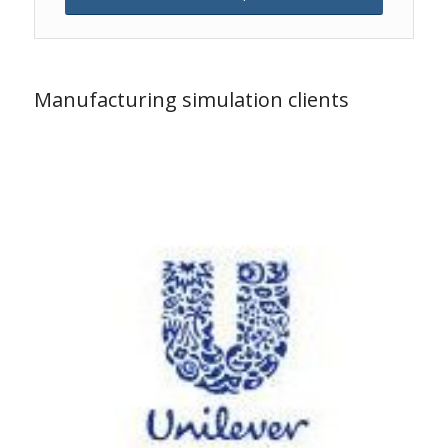
Manufacturing simulation clients