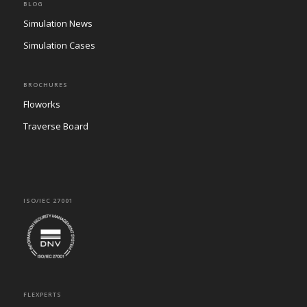
BLOG
Simulation News
Simulation Cases
BROCHURES
Floworks
Traverse Board
ISO/IEC 27001
FLEXPERTS