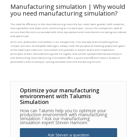
Manufacturing simulation | Why would
you need manufacturing simulation?
The need for efficiency in the manufacturing industry has never been greater, with material,
transportation and labor costs continuing to rise each year. Successful companies need to
ensure that the costs associated with time, equipment and investments are being considered
and optimized.
At its core, production simulation is an inexpensive, risk-free way to test anything from
simple revisions to complete redesigns, always with the purpose of meeting production goals
at the lowest possible cost. Simulation also provides a means to test and implement
principles of lean manufacturing and Six Sigma. And unlike spreadsheet-based analysis
and forecasting, manufacturing simulation offers a quick and efficient means to adjust
parameters and re-analyze, saving valuable time and hastening results.
Optimize your manufacturing
environment with Talumis
Simulation
How can Talumis help you to optimize your
production environment with manufacturing
simulation ? Ask our manufacturing
simulation expert Steven Hamoen.
Ask Steven a question