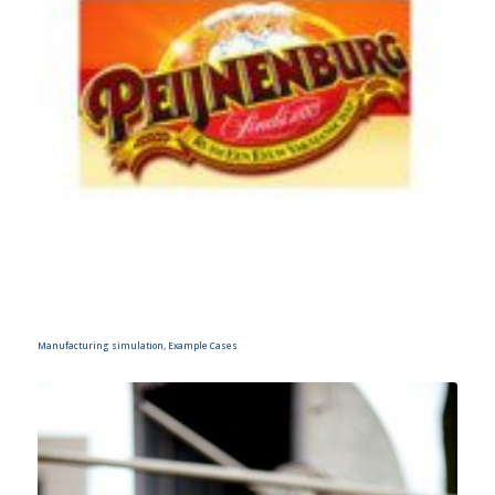
Manufacturing simulation, Example Cases