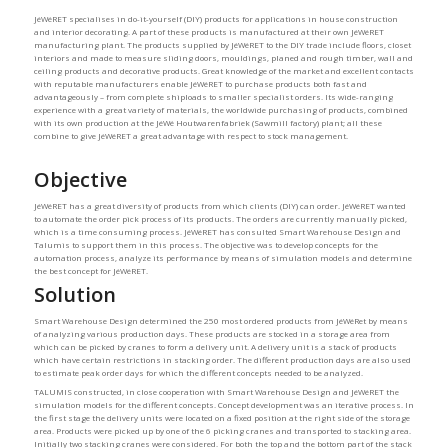
JéWéRET specialises in do-it-yourself (DIY) products for applications in house construction
and interior decorating. A part of these products is manufactured at their own JéWéRET
manufacturing plant. The products supplied by JéWéRET to the DIY trade include floors, closet
interiors and made to measure sliding doors, mouldings, planed and rough timber, wall and
ceiling products and decorative products. Great knowledge of the market and excellent contacts
with reputable manufacturers enable JéWéRET to purchase products both fast and
advantageously – from complete shiploads to smaller specialist orders. Its wide-ranging
experience with a great variety of materials, the worldwide purchasing of products, combined
with its own production at the JéWé Houtwarenfabriek (Sawmill factory) plant; all these
combine to give JéWéRET a great advantage with respect to stock management.
Objective
JéWéRET has a great diversity of products from which clients (DIY) can order. JéWéRET wanted
to automate the order pick process of its products. The orders are currently manually picked,
which is a time consuming process. JéWéRET has consulted Smart Warehouse Design and
Talumis to support them in this process. The objective was to develop concepts for the
automation process, analyze its performance by means of simulation models and determine
the best concept for JéWéRET.
Solution
Smart Warehouse Design determined the 250 most ordered products from JéWéRet by means
of analyzing various production days. These products are stocked in a storage area from
which can be picked by cranes to form a delivery unit. A delivery unit is a stack of products
which have certain restrictions in stacking order. The different production days are also used
to estimate peak order days for which the different concepts needed to be analyzed.
TALUMIS constructed, in close cooperation with Smart Warehouse Design and JéWéRET the
simulation models for the different concepts. Concept development was an iterative process. In
the first stage the delivery units were located on a fixed position at the right side of the storage
area. Products were picked up by one of the 6 picking cranes and transported to stacking area.
Initially two stacking cranes were considered. For both the top and the bottom part of the stack