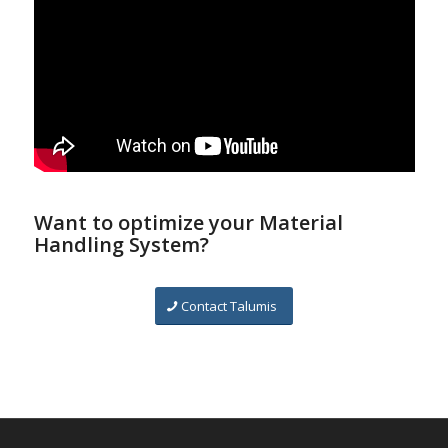
Want to optimize your Material
Handling System?
Contact Talumis