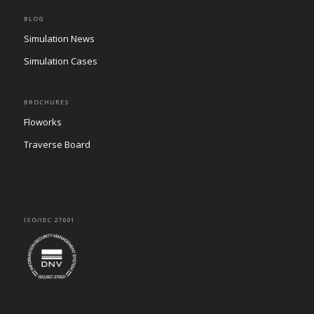
BLOG
Simulation News
Simulation Cases
BROCHURES
Floworks
Traverse Board
ISO/IEC 27001