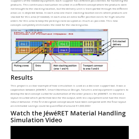
suppliers of the needed equipment. Each supplier has different possibilities for handling the
products. This continuous evaluation resulted in a different concept where the products were
not brought to the stacking location, but the delivery unit is transported through the different
areas as is depicted below. In each area one main stacking location exists where products are
stacked for this area (if needed). In each area an extra buffer position exists for high volume
orders for this area to keep the picking crane occupied as much as possible. This new
concepts completely eliminates the need for the stacking area.
Results
This project is a clear example of how simulation is used as a decision support tool. It was a
cooperation between JéWéRET, Smart Warehouse Design, Talumis and equipment suppliers to
develop the best concept suited for automation of the order process for JéWéRET. In the end a
layout resulted which performed best for the output, with less equipment and had the most
robust behavior. If the first designed concept would have been compared with the final layout
an estimated savings could be quantified of around €1.000.000!
Watch the JéwéRET Material Handling
Simulation Video