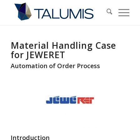
Material Handling Case
for JEWERET
Automation of Order Process
Introduction