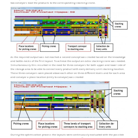
two conveyors lead the products to the corresponding stacking crane.
As the required output was not reached a second concept was created based on the knowledge
and bottle-necks of the first layout. To achieve the output an extra stacking crane was needed.
Simultaneously this resulted in the need for three conveyors for both upper and lower side of
the storage area to be able to connect every product with every delivery unit stacking location.
These three conveyors were placed above each other on three different levels and for each area
and conveyor a place location (entry to conveyor) was created
During the optimization process the layouts were continuously evaluated with the possible