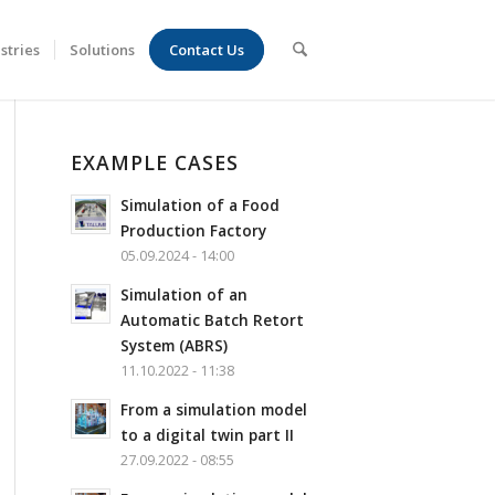
stries
Solutions
Contact Us
EXAMPLE CASES
Simulation of a Food
Production Factory
05.09.2024 - 14:00
Simulation of an
Automatic Batch Retort
System (ABRS)
11.10.2022 - 11:38
From a simulation model
to a digital twin part II
27.09.2022 - 08:55