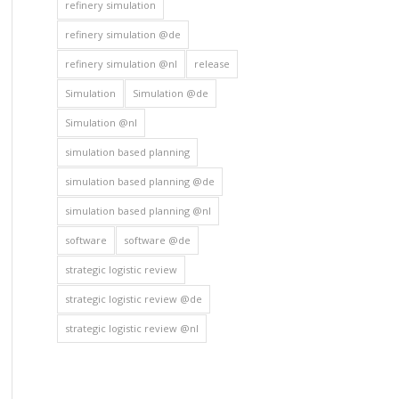
refinery simulation
refinery simulation @de
refinery simulation @nl
release
Simulation
Simulation @de
Simulation @nl
simulation based planning
simulation based planning @de
simulation based planning @nl
software
software @de
strategic logistic review
strategic logistic review @de
strategic logistic review @nl