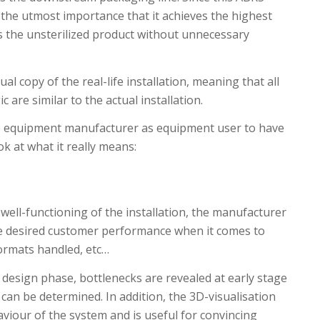
f the utmost importance that it achieves the highest
ss the unsterilized product without unnecessary
l copy of the real-life installation, meaning that all
 are similar to the actual installation.
he equipment manufacturer as equipment user to have
ok at what it really means:
well-functioning of the installation, the manufacturer
e desired customer performance when it comes to
 formats handled, etc…
 design phase, bottlenecks are revealed at early stage
 can be determined. In addition, the 3D-visualisation
aviour of the system and is useful for convincing