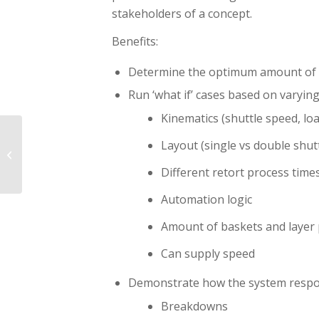
stakeholders of a concept.
Benefits:
Determine the optimum amount of 
Run ‘what if’ cases based on varying
Kinematics (shuttle speed, loa
From a simulation
Layout (single vs double shut
model to a digital twin
part II
Different retort process time
Automation logic
Amount of baskets and layer 
Can supply speed
Demonstrate how the system respon
Breakdowns