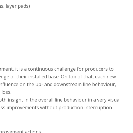
s, layer pads)
pment, it is a continuous challenge for producers to
dge of their installed base. On top of that, each new
 influence on the up- and downstream line behaviour,
 loss.
h insight in the overall line behaviour in a very visual
ess improvements without production interruption.
improvement actions