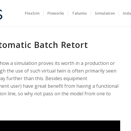
FlexSim
Floworks
Talumis
Simulation
Indu
tomatic Batch Retort
ow a simulation proves its worth in a production or
h the use of such virtual twin is often primarily seen
 way further than this. Besides equipment
ent user) have great benefit from having a functional
tion line, so why not pass on the model from one to