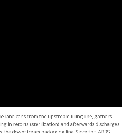
e lane cans from the upstream filling line, gathers
ng in retorts (sterilization) and afterwards discharges
s the downstream packaging line. Since this ABRS