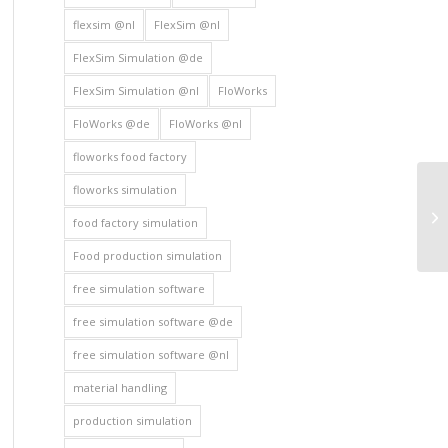
flexsim @nl
FlexSim @nl
FlexSim Simulation @de
FlexSim Simulation @nl
FloWorks
FloWorks @de
FloWorks @nl
floworks food factory
floworks simulation
food factory simulation
Food production simulation
free simulation software
free simulation software @de
free simulation software @nl
material handling
production simulation