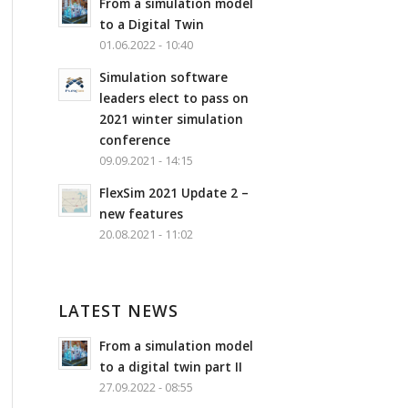
From a simulation model
to a Digital Twin
01.06.2022 - 10:40
Simulation software
leaders elect to pass on
2021 winter simulation
conference
09.09.2021 - 14:15
FlexSim 2021 Update 2 –
new features
20.08.2021 - 11:02
LATEST NEWS
From a simulation model
to a digital twin part II
27.09.2022 - 08:55