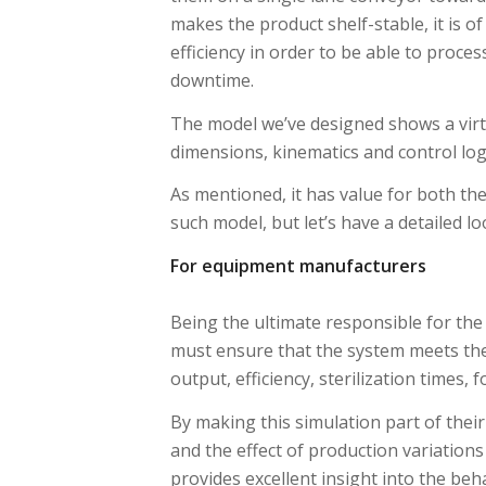
makes the product shelf-stable, it is o
efficiency in order to be able to proce
downtime.
The model we’ve designed shows a virtua
dimensions, kinematics and control logic
As mentioned, it has value for both t
such model, but let’s have a detailed lo
For equipment manufacturers
Being the ultimate responsible for the 
must ensure that the system meets th
output, efficiency, sterilization times,
By making this simulation part of their
and the effect of production variations
provides excellent insight into the beh