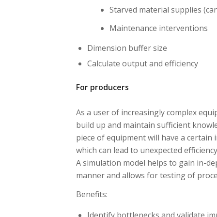
Starved material supplies (can
Maintenance interventions
Dimension buffer size
Calculate output and efficiency
For producers
As a user of increasingly complex equi
build up and maintain sufficient knowle
piece of equipment will have a certain
which can lead to unexpected efficiency
A simulation model helps to gain in-dept
manner and allows for testing of proc
Benefits:
Identify bottlenecks and validate 