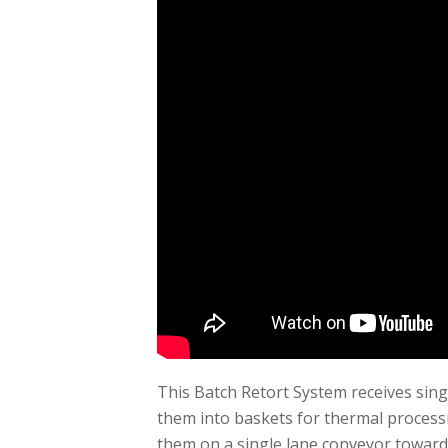
This Batch Retort System receives singl
them into baskets for thermal processi
them on a single lane conveyor toward