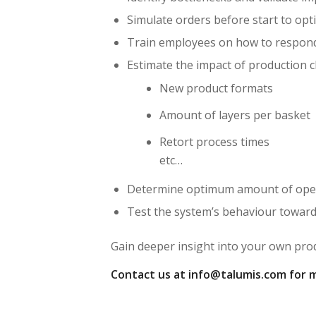
Simulate orders before start to opt
Train employees on how to respond
Estimate the impact of production c
New product formats
Amount of layers per basket
Retort process times
etc…
Determine optimum amount of operat
Test the system’s behaviour towar
Gain deeper insight into your own pro
Contact us at info@talumis.com for 