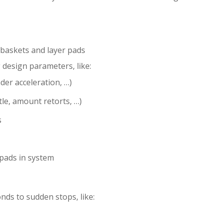
baskets and layer pads
 design parameters, like:
der acceleration, …)
tle, amount retorts, …)
s
pads in system
ds to sudden stops, like: