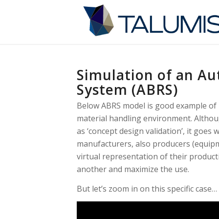
Simulation of an Au
System (ABRS)
Below ABRS model is good example of h
material handling environment. Althoug
as ‘concept design validation’, it goes
manufacturers, also producers (equipm
virtual representation of their produc
another and maximize the use.
But let’s zoom in on this specific case…