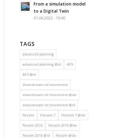
From a simulation model
to a Digital Twin
01.06.2022 - 10:40
TAGS
advanced planning
advanced planning @nl
APS
APS @nl
downstream oil movement
downstream oil movement @de
downstream oil movement @nl
flexsim
Flexsim 7
Flexsim 7 @de
flexsim 2016
flexsim 2016 @de
flexsim 2016 @nl
flexsim @de