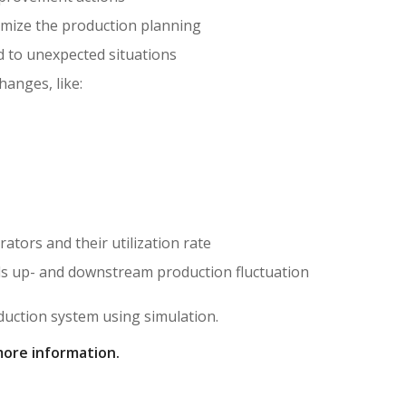
imize the production planning
 to unexpected situations
hanges, like:
ors and their utilization rate
ds up- and downstream production fluctuation
duction system using simulation.
more information.