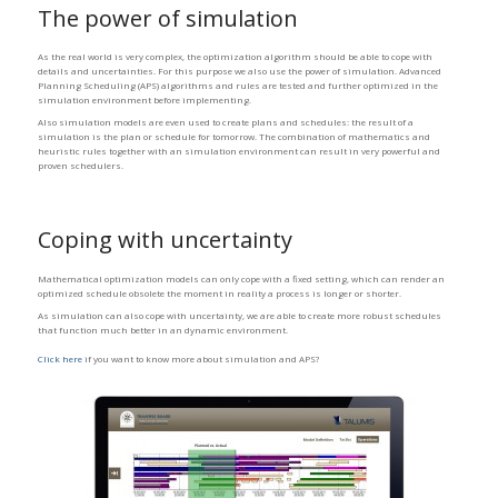
The power of simulation
As the real world is very complex, the optimization algorithm should be able to cope with
details and uncertainties. For this purpose we also use the power of simulation. Advanced
Planning Scheduling (APS) algorithms and rules are tested and further optimized in the
simulation environment before implementing.
Also simulation models are even used to create plans and schedules: the result of a
simulation is the plan or schedule for tomorrow. The combination of mathematics and
heuristic rules together with an simulation environment can result in very powerful and
proven schedulers.
Coping with uncertainty
Mathematical optimization models can only cope with a fixed setting, which can render an
optimized schedule obsolete the moment in reality a process is longer or shorter.
As simulation can also cope with uncertainty, we are able to create more robust schedules
that function much better in an dynamic environment.
Click here
if you want to know more about simulation and APS?