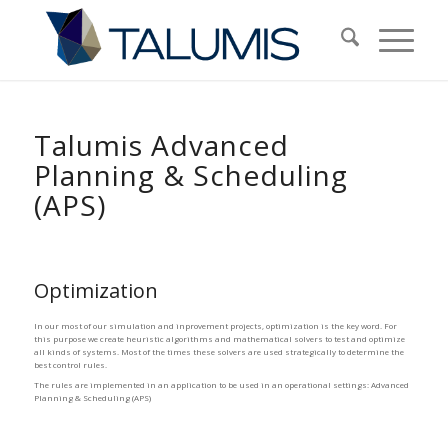
Talumis Advanced
Planning
&
Scheduling
(APS)
Optimization
In our most of our simulation and inprovement projects, optimization is the key word. For
this purpose we create heuristic algorithms and mathematical solvers to test and optimize
all kinds of systems. Most of the times these solvers are used strategically to determine the
best control rules.
The rules are implemented in an application to be used in an operational settings: Advanced
Planning & Scheduling (APS)