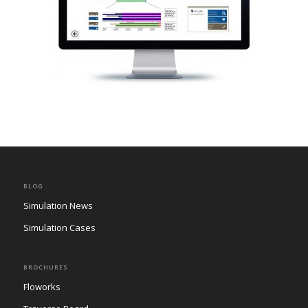
BLOG
Simulation News
Simulation Cases
BROCHURES
Floworks