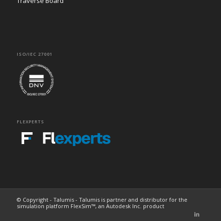
Traverse Board
ISO/IEC 27001
FLEXPERTS
© Copyright - Talumis - Talumis is partner and distributor for the
simulation platform FlexSim™, an Autodesk Inc. product