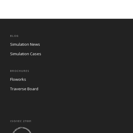
BLOG
Simulation News
Simulation Cases
BROCHURES
Floworks
Traverse Board
ISO/IEC 27001