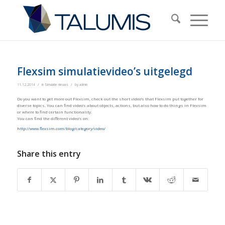
Flexsim simulatievideo’s uitgelegd
/
/
11.12.2014
in
Simulatie nieuws
by
admin
Do you want to get more out Flexsim, check out the short video’s that Flexsim put together for
diverse topics. You can find video’s about objects, actions, but also how to do things in Flexsim
or where to find certain functionality.
You can find the different video’s on:
http://www.flexsim.com/blog/category/video/
Share this entry